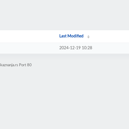
Last Modified
2024-12-19 10:28
kaznanja.rs Port 80