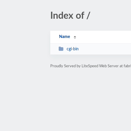
Index of /
Name
cgi-bin
Proudly Served by LiteSpeed Web Server at fabri